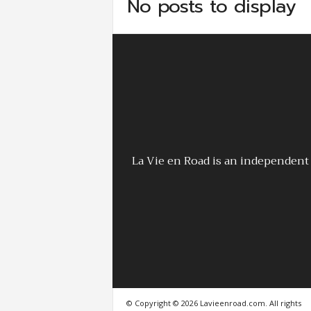
No posts to display
La Vie en Road is an independent 
© Copyright © 2026 Lavieenroad.com. All rights