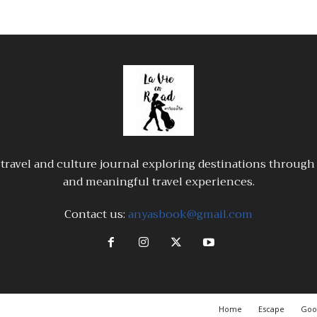
travel and culture journal exploring destinations through a
and meaningful travel experiences.
Contact us:
anyasbook@gmail.com
Home
Escape
Goo