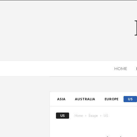
HOME
ASIA
AUSTRALIA
EUROPE
US
US
Home
Escape
US