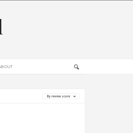
d
ABOUT
By review score