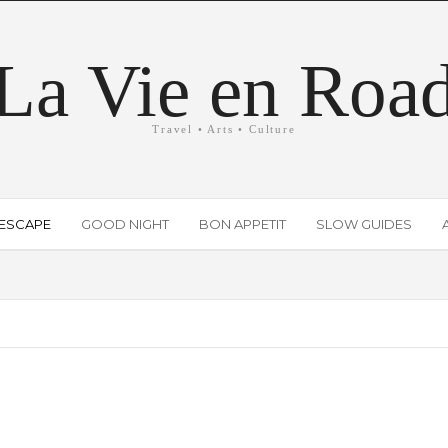
La Vie en Roa
Travel • Arts • Culture
ESCAPE
GOOD NIGHT
BON APPETIT
SLOW GUIDES