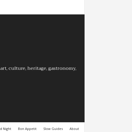
rt, culture, heritage, gastronomy,
d Night
Bon Appetit
Slow Guides
About